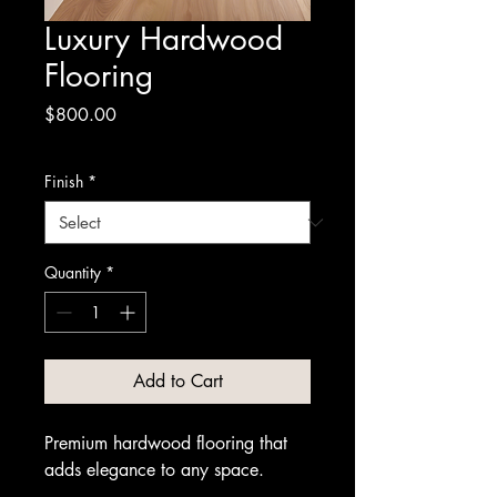
Luxury Hardwood
Flooring
Price
$800.00
Finish
*
Quantity
*
Add to Cart
Premium hardwood flooring that 
adds elegance to any space.