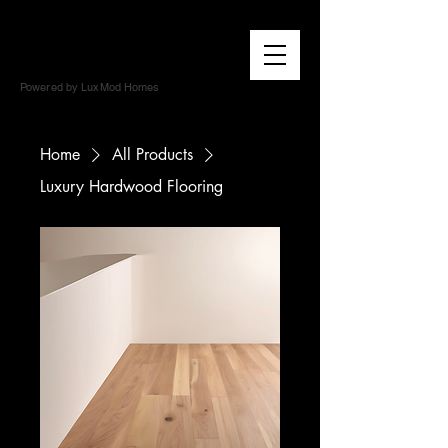
Powered by LuxMod Homes
Home
All Products
Luxury Hardwood Flooring