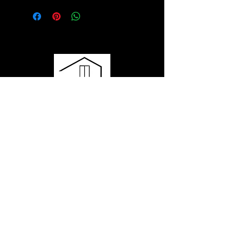
Have questions or want to learn
more?
Contact us to get started or ask any
questions - our team is here for you!
435.602.3568
hello@momobyluxmod.com