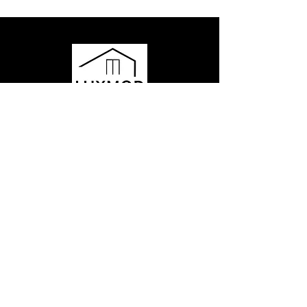
Have questions or want to learn
more?
Contact us to get started or ask any
questions - our team is here for you!
435.602.3568
hello@momobyluxmod.com
Park City, Utah