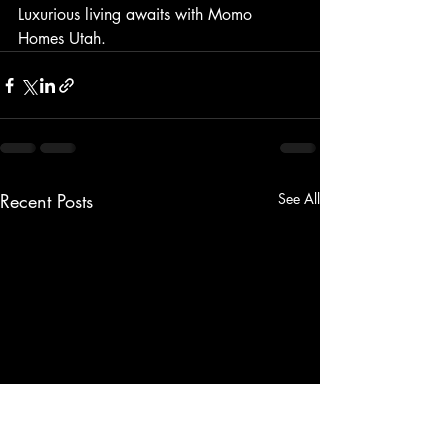
Luxurious living awaits with Momo 
Homes Utah.
Recent Posts
See All