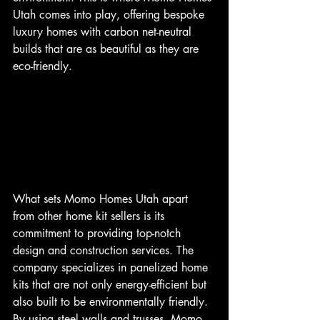
Utah comes into play, offering bespoke 
luxury homes with carbon net-neutral 
builds that are as beautiful as they are 
eco-friendly.
What sets Momo Homes Utah apart 
from other home kit sellers is its 
commitment to providing top-notch 
design and construction services. The 
company specializes in panelized home 
kits that are not only energy-efficient but 
also built to be environmentally friendly. 
By using steel walls and trusses, Momo 