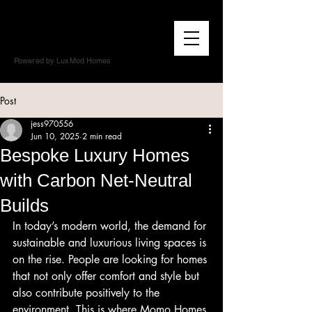
Powered by LuxMod Homes
Post
jess970556
Jun 10, 2025
2 min read
Bespoke Luxury Homes
with Carbon Net-Neutral
Builds
In today’s modern world, the demand for 
sustainable and luxurious living spaces is 
on the rise. People are looking for homes 
that not only offer comfort and style but 
also contribute positively to the 
environment. This is where Momo Homes 