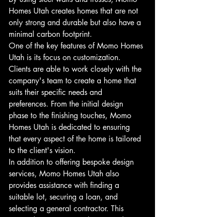
Homes Utah creates homes that are not 
only strong and durable but also have a 
minimal carbon footprint.

One of the key features of Momo Homes 
Utah is its focus on customization. 
Clients are able to work closely with the 
company's team to create a home that 
suits their specific needs and 
preferences. From the initial design 
phase to the finishing touches, Momo 
Homes Utah is dedicated to ensuring 
that every aspect of the home is tailored 
to the client's vision.

In addition to offering bespoke design 
services, Momo Homes Utah also 
provides assistance with finding a 
suitable lot, securing a loan, and 
selecting a general contractor. This 