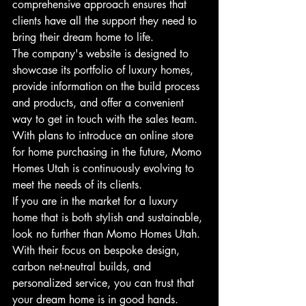
comprehensive approach ensures that 
clients have all the support they need to 
bring their dream home to life.

The company's website is designed to 
showcase its portfolio of luxury homes, 
provide information on the build process 
and products, and offer a convenient 
way to get in touch with the sales team. 
With plans to introduce an online store 
for home purchasing in the future, Momo 
Homes Utah is continuously evolving to 
meet the needs of its clients.

If you are in the market for a luxury 
home that is both stylish and sustainable, 
look no further than Momo Homes Utah. 
With their focus on bespoke design, 
carbon net-neutral builds, and 
personalized service, you can trust that 
your dream home is in good hands. 