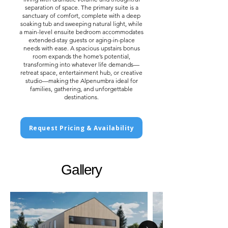
separation of space. The primary suite is a
sanctuary of comfort, complete with a deep
soaking tub and sweeping natural light, while
a main-level ensuite bedroom accommodates
extended-stay guests or aging-in-place
needs with ease. A spacious upstairs bonus
room expands the home’s potential,
transforming into whatever life demands—
retreat space, entertainment hub, or creative
studio—making the Alpenumbra ideal for
families, gathering, and unforgettable
destinations.
Request Pricing & Availability
Gallery