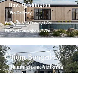
Bow, Washington
Pre-Delivery
Estimated Start Date 2/1/26
Estimated Completion 4/1/26
Otium Bungalow
Birmingham, Alabama
In Progress
Start Date 10/20/25
Estimated Completion 12/15/25