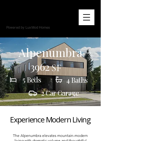
Powered by LuxMod Homes
Alpenumbra
3962
SF
5 Beds
4 Baths
2 Car Garage
Experience Modern Living
The Alpenumbra elevates mountain-modern
living with dramatic volume and thoughtful