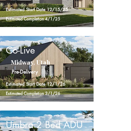
Estimated Start Date 12/15/25
Estimated Completion 4/1/25
Co-Live
Midway, Utah
Pre-Delivery
Estimated Start Date 12/1/26
Estimated Completion 3/1/26
Umbra 2 Bed ADU