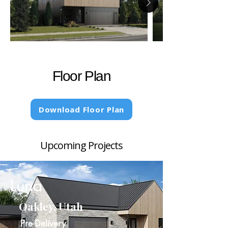
Floor Plan
Download Floor Plan
Upcoming Projects
Luna
Oakley, Utah
Pre-Delivery